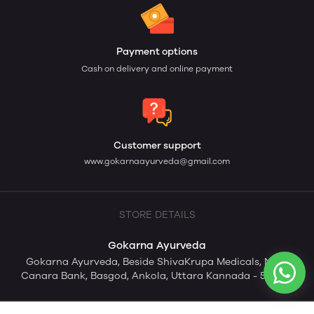
Payment options
Cash on delivery and online payment
Customer support
www.gokarnaayurveda@gmail.com
STORE DETAILS
Gokarna Ayurveda
Gokarna Ayurveda, Beside ShivaKrupa Medicals, Near
Canara Bank, Basgod, Ankola, Uttara Kannada - 581353.