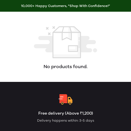
10,000+ Happy Customers, "Shop With Confidence!”
No products found.
Free delivery (Above ₹1,200)
Delivery happens within: 3-5 days