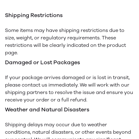
Shipping Restrictions
Some items may have shipping restrictions due to
size, weight, or regulatory requirements. These
restrictions will be clearly indicated on the product
page.
Damaged or Lost Packages
If your package arrives damaged or is lost in transit,
please contact us immediately. We will work with our
shipping partners to resolve the issue and ensure you
receive your order or a full refund.
Weather and Natural Disasters
Shipping delays may occur due to weather
conditions, natural disasters, or other events beyond