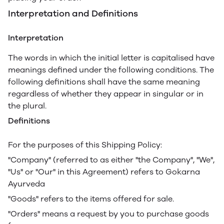
Interpretation and Definitions
Interpretation
The words in which the initial letter is capitalised have
meanings defined under the following conditions. The
following definitions shall have the same meaning
regardless of whether they appear in singular or in
the plural.
Definitions
For the purposes of this Shipping Policy:
"Company" (referred to as either "the Company", "We",
"Us" or "Our" in this Agreement) refers to Gokarna
Ayurveda
"Goods" refers to the items offered for sale.
"Orders" means a request by you to purchase goods