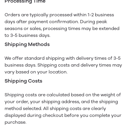
Processing Time
Orders are typically processed within 1-2 business
days after payment confirmation. During peak
seasons or sales, processing times may be extended
to 3-5 business days.
Shipping Methods
We offer standard shipping with delivery times of 3-5
business days. Shipping costs and delivery times may
vary based on your location.
Shipping Costs
Shipping costs are calculated based on the weight of
your order, your shipping address, and the shipping
method selected. All shipping costs are clearly
displayed during checkout before you complete your
purchase.