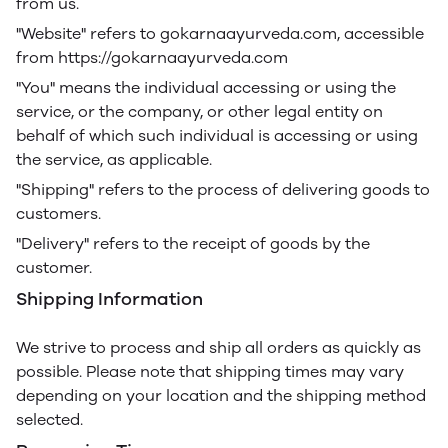
from us.
"Website" refers to gokarnaayurveda.com, accessible
from https://gokarnaayurveda.com
"You" means the individual accessing or using the
service, or the company, or other legal entity on
behalf of which such individual is accessing or using
the service, as applicable.
"Shipping" refers to the process of delivering goods to
customers.
"Delivery" refers to the receipt of goods by the
customer.
Shipping Information
We strive to process and ship all orders as quickly as
possible. Please note that shipping times may vary
depending on your location and the shipping method
selected.