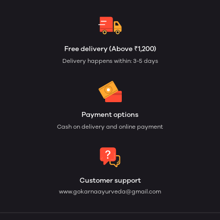
Free delivery (Above ₹1,200)
Delivery happens within: 3-5 days
Payment options
Cash on delivery and online payment
Customer support
www.gokarnaayurveda@gmail.com