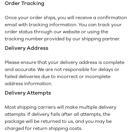
Order Tracking
Once your order ships, you will receive a confirmation
email with tracking information. You can track your
order status through our website or using the
tracking number provided by our shipping partner.
Delivery Address
Please ensure that your delivery address is complete
and accurate. We are not responsible for delays or
failed deliveries due to incorrect or incomplete
address information.
Delivery Attempts
Most shipping carriers will make multiple delivery
attempts. If delivery fails after all attempts, the
package will be returned to us, and you may be
charged for return shipping costs.