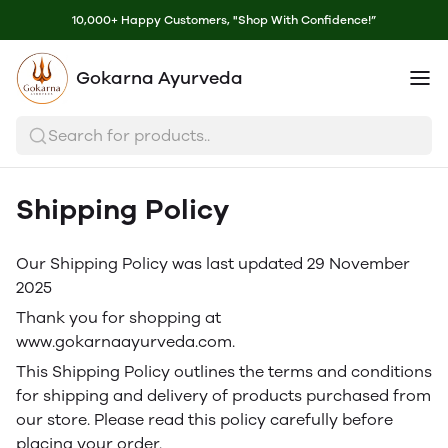
10,000+ Happy Customers, "Shop With Confidence!”
Gokarna Ayurveda
Search for products..
Shipping Policy
Our Shipping Policy was last updated 29 November
2025
Thank you for shopping at
www.gokarnaayurveda.com.
This Shipping Policy outlines the terms and conditions
for shipping and delivery of products purchased from
our store. Please read this policy carefully before
placing your order.