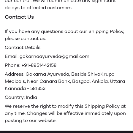
our control. We will communicate any significant
delays to affected customers.
Contact Us
If you have any questions about our Shipping Policy,
please contact us:
Contact Details:
Email: gokarnaayurveda@gmail.com
Phone: +91-8951442158
Address: Gokarna Ayurveda, Beside ShivaKrupa
Medicals, Near Canara Bank, Basgod, Ankola, Uttara
Kannada - 581353.
Country: India
We reserve the right to modify this Shipping Policy at
any time. Changes will be effective immediately upon
posting to our website.