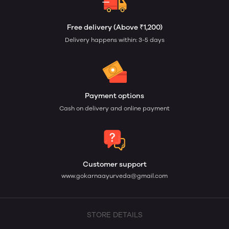
Free delivery (Above ₹1,200)
Delivery happens within: 3-5 days
Payment options
Cash on delivery and online payment
Customer support
www.gokarnaayurveda@gmail.com
STORE DETAILS