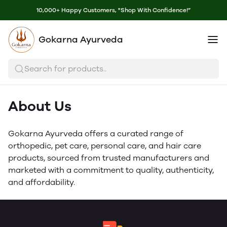
10,000+ Happy Customers, "Shop With Confidence!”
Gokarna Ayurveda
Search for products..
About Us
Gokarna Ayurveda offers a curated range of
orthopedic, pet care, personal care, and hair care
products, sourced from trusted manufacturers and
marketed with a commitment to quality, authenticity,
and affordability.