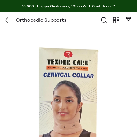
10,000+ Happy Customers, "Shop With Confidence!”
Orthopedic Supports