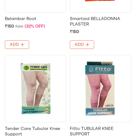
Belambar Root
Smartaid BELLADONNA
PLASTER
₹150
(32% OFF)
₹220
₹150
ADD
ADD
Tender Care Tubular Knee
Fitto TUBULAR KNEE
Support
SUPPORT