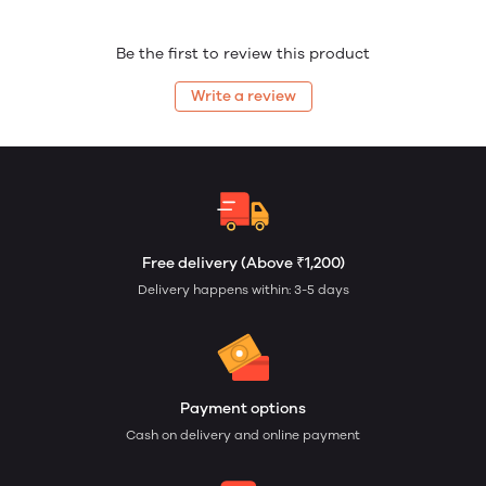
Be the first to review this product
Write a review
Free delivery (Above ₹1,200)
Delivery happens within: 3-5 days
Payment options
Cash on delivery and online payment