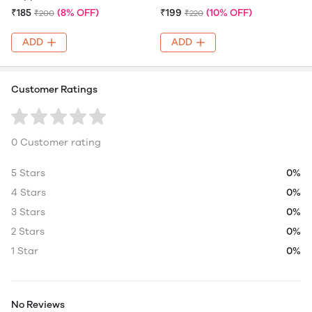
₹185
(8% OFF)
₹199
(10% OFF)
₹200
₹220
ADD
ADD
Customer Ratings
0 Customer rating
5 Stars
0%
4 Stars
0%
3 Stars
0%
2 Stars
0%
1 Star
0%
No Reviews