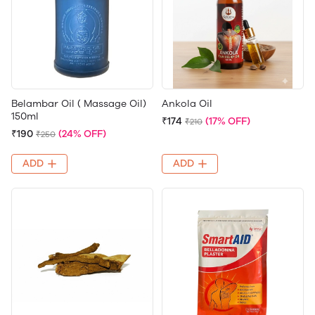
Belambar Oil ( Massage Oil)
Ankola Oil
150ml
₹174
(17% OFF)
₹210
₹190
(24% OFF)
₹250
ADD
ADD