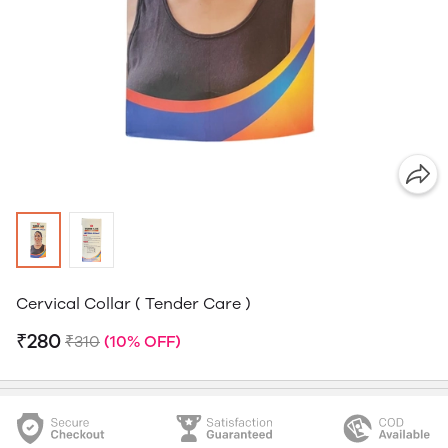
Cervical Collar ( Tender Care )
₹280
₹310
(10% OFF)