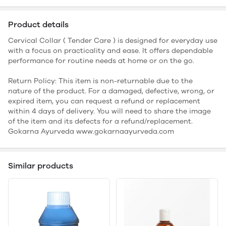
Product details
Cervical Collar ( Tender Care ) is designed for everyday use
with a focus on practicality and ease. It offers dependable
performance for routine needs at home or on the go.
Return Policy: This item is non-returnable due to the
nature of the product. For a damaged, defective, wrong, or
expired item, you can request a refund or replacement
within 4 days of delivery. You will need to share the image
of the item and its defects for a refund/replacement.
Gokarna Ayurveda www.gokarnaayurveda.com
Similar products