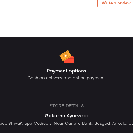
Write a review
Payment options
Cash on delivery and online payment
STORE DETAILS
Gokarna Ayurveda
ide ShivaKrupa Medicals, Near Canara Bank, Basgod, Ankola, Ut