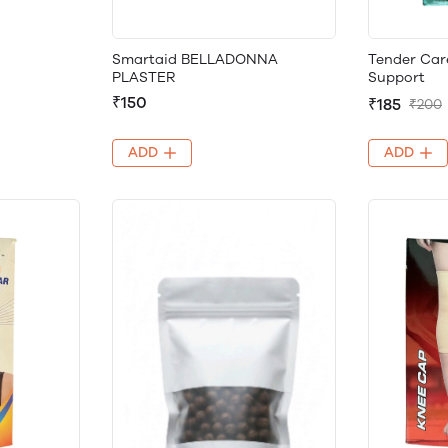
Smartaid BELLADONNA
Tender Car
PLASTER
Support
₹150
₹185
₹200
ADD
ADD