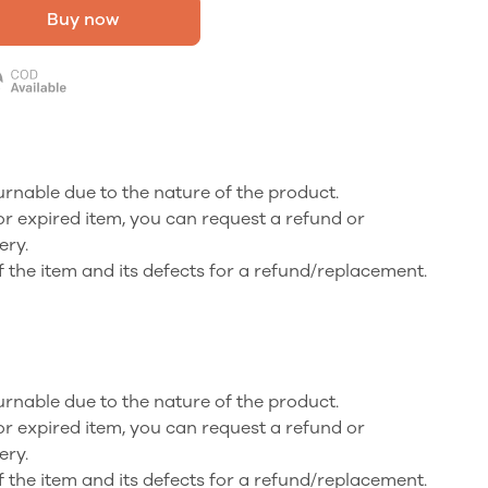
Buy now
turnable due to the nature of the product.
or expired item, you can request a refund or
ery.
f the item and its defects for a refund/replacement.
turnable due to the nature of the product.
or expired item, you can request a refund or
ery.
f the item and its defects for a refund/replacement.