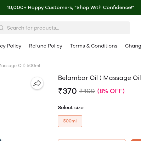
10,000+ Happy Customers, "Shop With Confidence!”
cy Policy
Refund Policy
Terms & Conditions
Chang
Massage Oil) 500ml
Belambar Oil ( Massage Oi
₹370
₹400
(8% OFF)
Select size
500ml