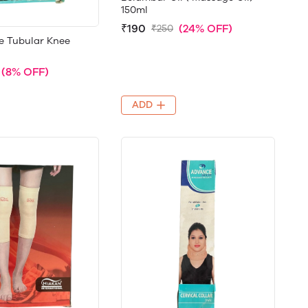
150ml
₹190
(24% OFF)
₹250
e Tubular Knee
(8% OFF)
ADD