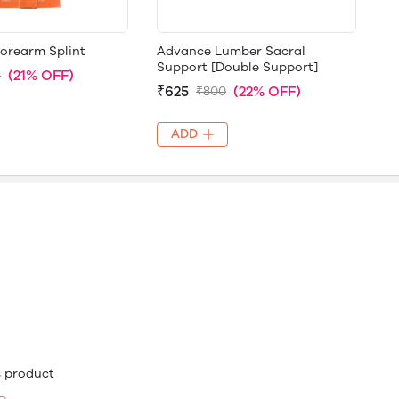
Forearm Splint
Advance Lumber Sacral
Support [Double Support]
(21% OFF)
5
₹625
(22% OFF)
₹800
ADD
is product