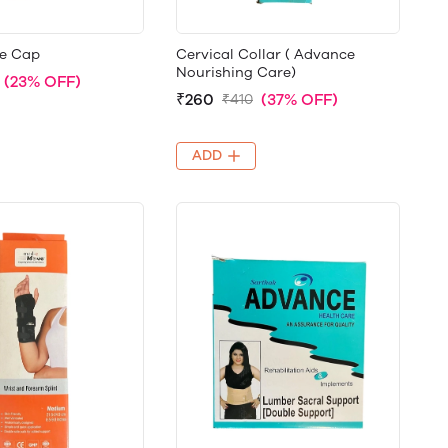
e Cap
Cervical Collar ( Advance
Nourishing Care)
(23% OFF)
₹260
(37% OFF)
₹410
ADD