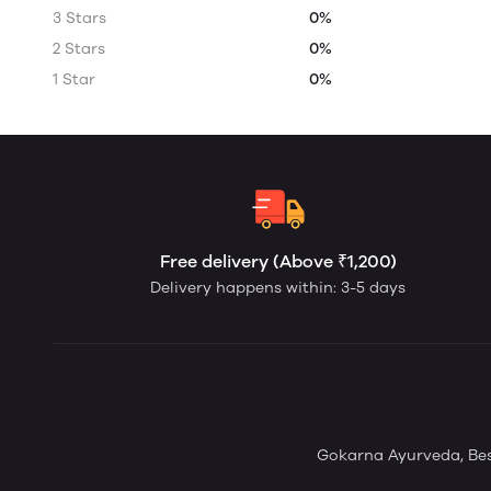
3 Stars
0%
2 Stars
0%
1 Star
0%
Free delivery (Above ₹1,200)
Delivery happens within: 3-5 days
Gokarna Ayurveda, Bes