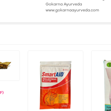
Gokarna Ayurveda
www.gokarnaayurveda.com
F)