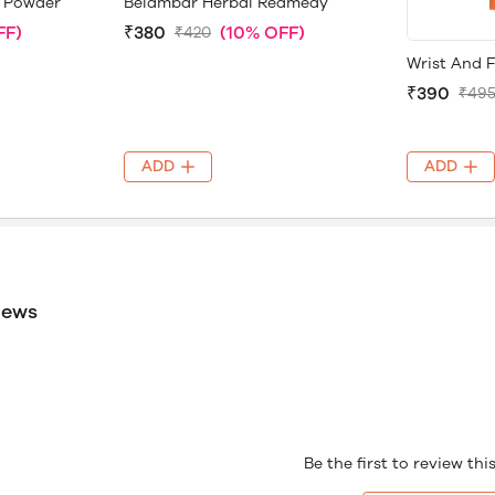
 Powder
Belambar Herbal Redmedy
FF)
₹380
(10% OFF)
₹420
Wrist And 
₹390
₹49
ADD
ADD
iews
Be the first to review th