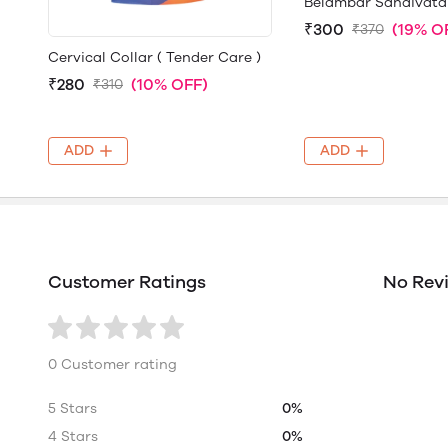
Belambar Sandivata
₹300
(19% O
₹370
Cervical Collar ( Tender Care )
₹280
(10% OFF)
₹310
ADD
ADD
Customer Ratings
No Rev
0 Customer rating
5 Stars
0%
4 Stars
0%