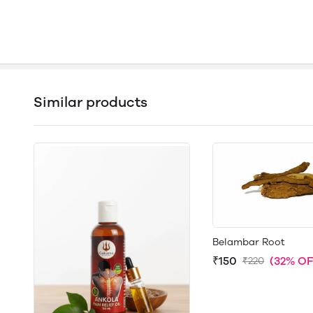
Similar products
Belambar Root
₹150
(32% OF
₹220