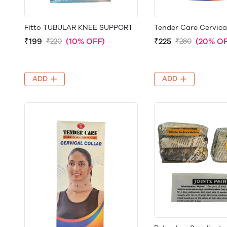
Fitto TUBULAR KNEE SUPPORT
Tender Care Cervica
₹199
(10% OFF)
₹225
(20% OF
₹220
₹280
ADD
ADD