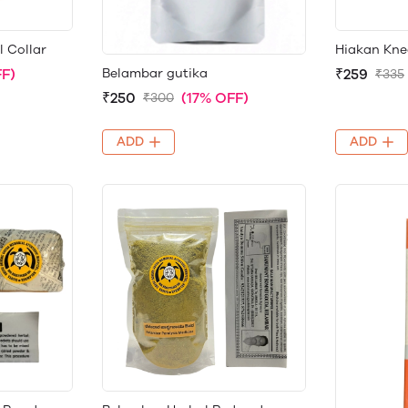
l Collar
Hiakan Kne
Belambar gutika
F)
₹259
₹335
₹250
(17% OFF)
₹300
ADD
ADD