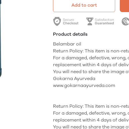
Add to cart
Product details
Belambar oil
Return Policy: This item is non-re
For a damaged, defective, wrong, 
replacement within 4 days of deliv
You will need to share the image o
Gokarna Ayurveda
www.gokarnaayurveda.com
Return Policy: This item is non-re
For a damaged, defective, wrong, 
replacement within 4 days of deliv
You will need to share the image o