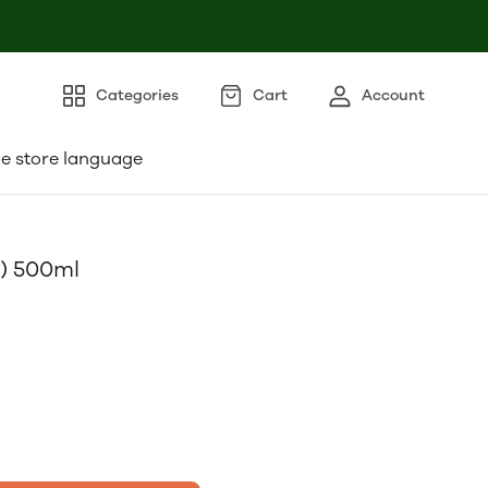
Categories
Cart
Account
e store language
l) 500ml