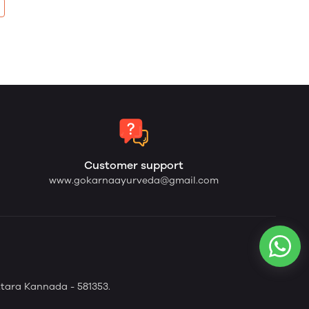
Customer support
www.gokarnaayurveda@gmail.com
tara Kannada - 581353.