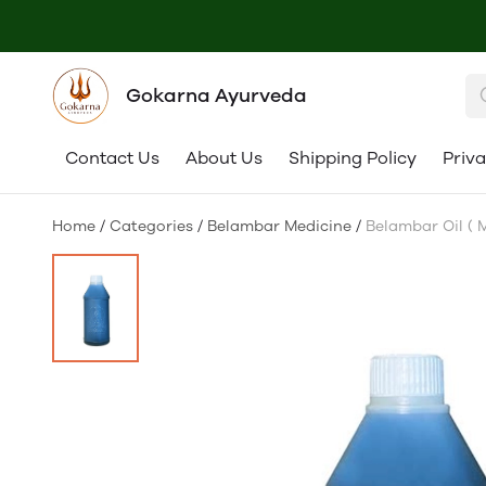
Gokarna Ayurveda
Contact Us
About Us
Shipping Policy
Priva
Home
/
Categories
/
Belambar Medicine
/
Belambar Oil ( 