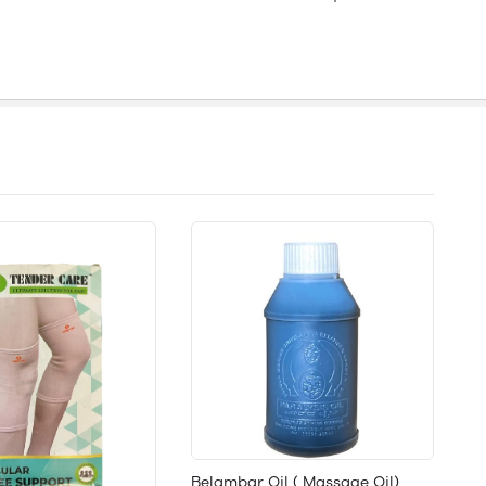
Belambar Oil ( Massage Oil)