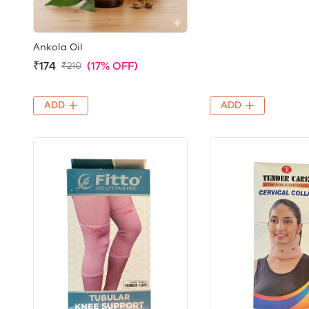
Ankola Oil
₹174
(17% OFF)
₹210
ADD
ADD